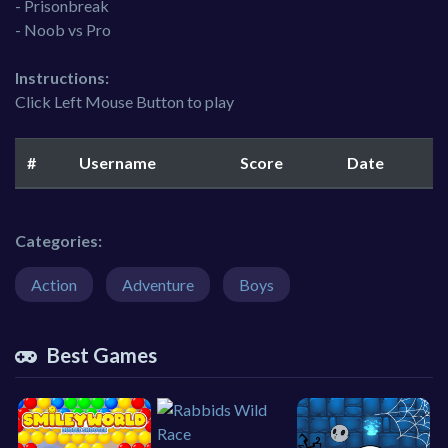
- Prisonbreak
- Noob vs Pro
Instructions:
Click Left Mouse Button to play
#
Username
Score
Date
Categories:
Action
Adventure
Boys
Best Games