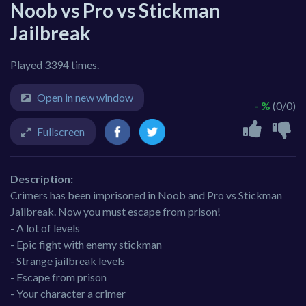
Noob vs Pro vs Stickman
Jailbreak
Played 3394 times.
Open in new window
- %
(0/0)
Fullscreen
Description:
Crimers has been imprisoned in Noob and Pro vs Stickman
Jailbreak. Now you must escape from prison!
- A lot of levels
- Epic fight with enemy stickman
- Strange jailbreak levels
- Escape from prison
- Your character a crimer