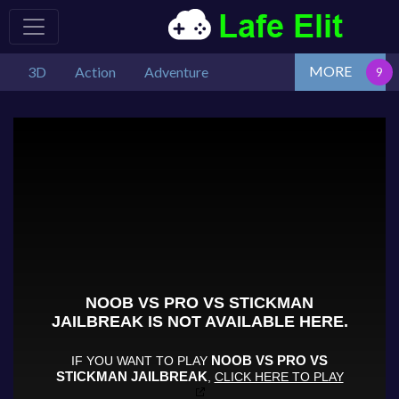
MORE
3D
Action
Adventure