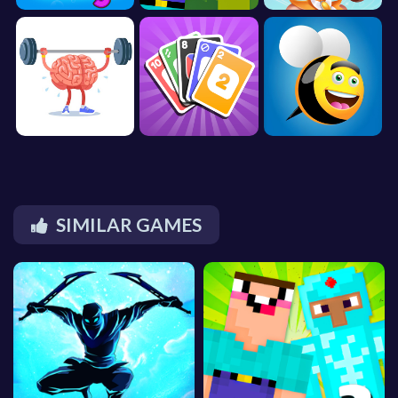
SIMILAR GAMES