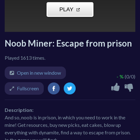
Noob Miner: Escape from prison
Played 1613 times.
Open in new window
- %
(0/0)
Fullscreen
Description:
And so, noob is in prison, in which you need to work in the
mine! Get resources, buy new picks, eat cakes, blow up
everything with dynamite, find a way to escape from prison.
In the game you will find: