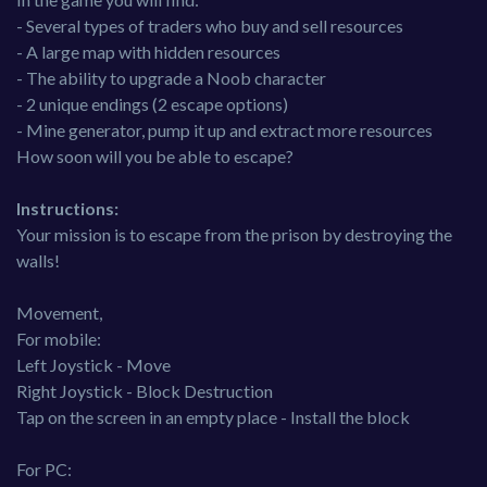
- Several types of traders who buy and sell resources
- A large map with hidden resources
- The ability to upgrade a Noob character
- 2 unique endings (2 escape options)
- Mine generator, pump it up and extract more resources
How soon will you be able to escape?
Instructions:
Your mission is to escape from the prison by destroying the
walls!
Movement,
For mobile:
Left Joystick - Move
Right Joystick - Block Destruction
Tap on the screen in an empty place - Install the block
For PC: