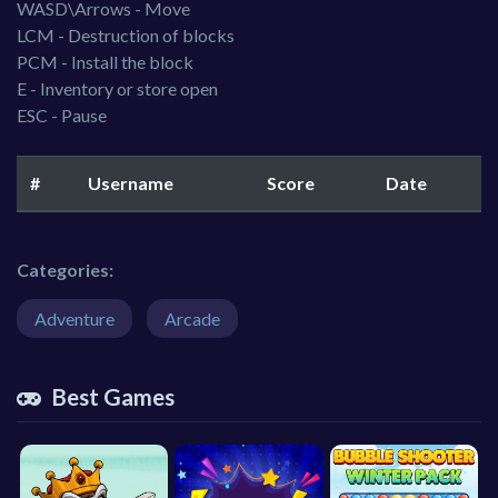
WASD\Arrows - Move
LCM - Destruction of blocks
PCM - Install the block
E - Inventory or store open
ESC - Pause
#
Username
Score
Date
Categories:
Adventure
Arcade
Best Games