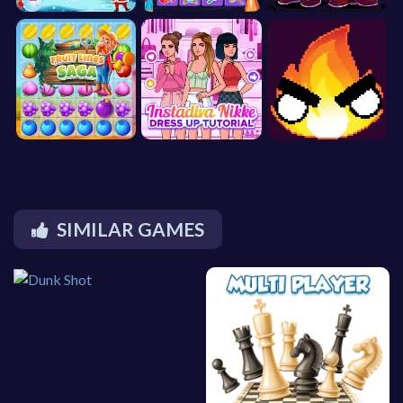
SIMILAR GAMES