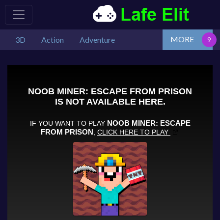
MORE
3D
Action
Adventure