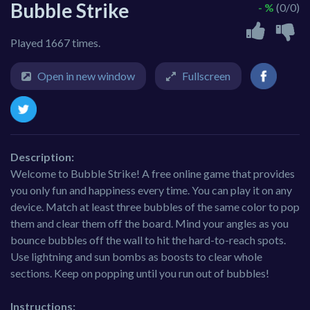
Bubble Strike
- %
(0/0)
Played 1667 times.
Open in new window
Fullscreen
Description:
Welcome to Bubble Strike! A free online game that provides
you only fun and happiness every time. You can play it on any
device. Match at least three bubbles of the same color to pop
them and clear them off the board. Mind your angles as you
bounce bubbles off the wall to hit the hard-to-reach spots.
Use lightning and sun bombs as boosts to clear whole
sections. Keep on popping until you run out of bubbles!
Instructions: