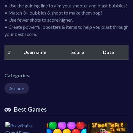
• Use the guiding line to aim your shooter and blast bubbles!
• Match 3+ bubbles & shoot to make them pop!
• Use fewer shots to score higher.
• Create powerful boosters & items to help you blast through
your best score.
#
Username
Score
Date
Categories:
Arcade
Best Games