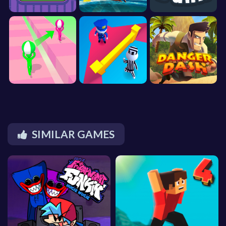
SIMILAR GAMES