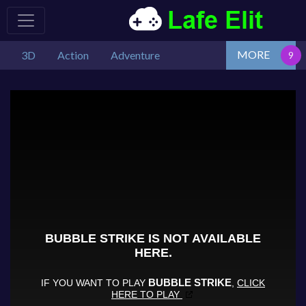
MORE
3D
Action
Adventure