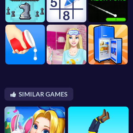
SIMILAR GAMES