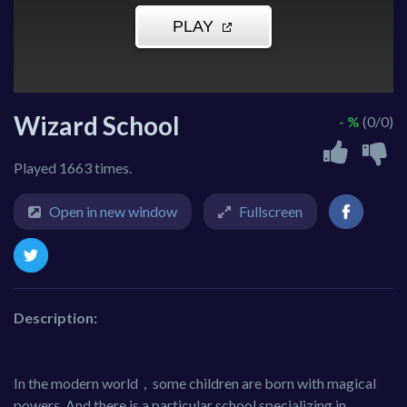
Wizard School
- %
(0/0)
Played 1663 times.
Open in new window
Fullscreen
Description:
In the modern world，some children are born with magical
powers. And there is a particular school specializing in