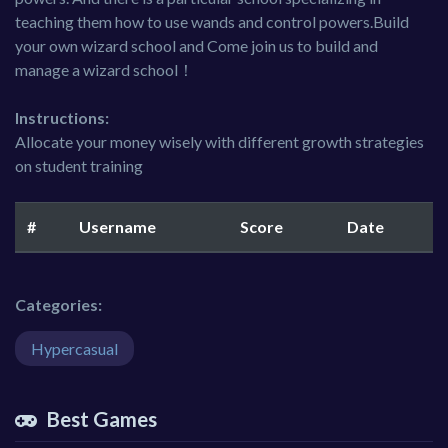
teaching them how to use wands and control powers.Build
your own wizard school and Come join us to build and
manage a wizard school！
Instructions:
Allocate your money wisely with different growth strategies
on student training
#
Username
Score
Date
Categories:
Hypercasual
Best Games