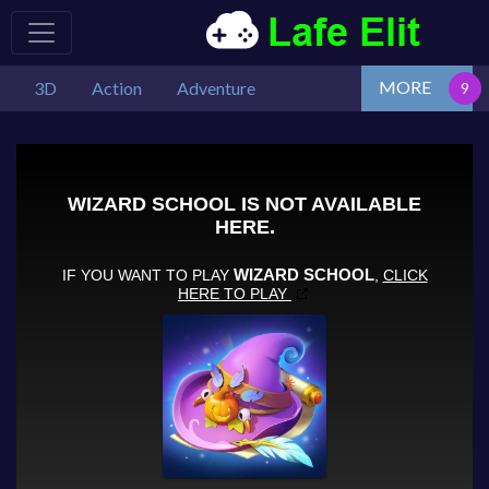
MORE
3D
Action
Adventure