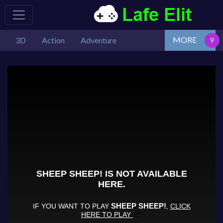
MORE
3D
Action
Adventure