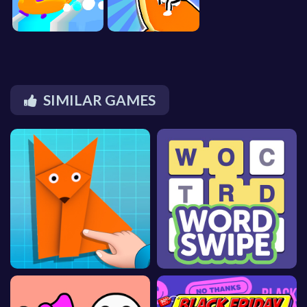
SIMILAR GAMES