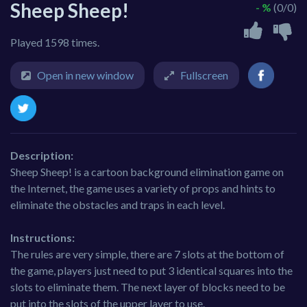
Sheep Sheep!
- %
(0/0)
Played 1598 times.
Open in new window
Fullscreen
Description:
Sheep Sheep! is a cartoon background elimination game on
the Internet, the game uses a variety of props and hints to
eliminate the obstacles and traps in each level.
Instructions:
The rules are very simple, there are 7 slots at the bottom of
the game, players just need to put 3 identical squares into the
slots to eliminate them. The next layer of blocks need to be
put into the slots of the upper layer to use.