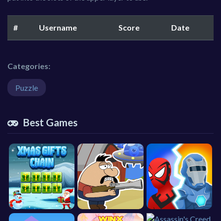
#
Username
Score
Date
Categories:
Puzzle
Best Games