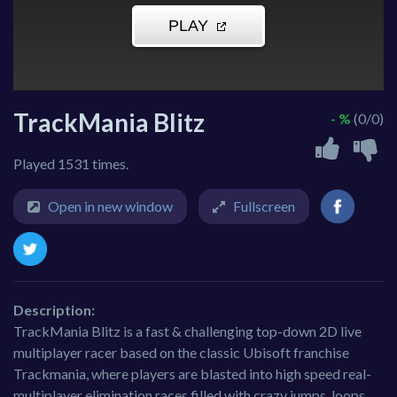
TrackMania Blitz
- %
(0/0)
Played 1531 times.
Open in new window
Fullscreen
Description:
TrackMania Blitz is a fast & challenging top-down 2D live
multiplayer racer based on the classic Ubisoft franchise
Trackmania, where players are blasted into high speed real-
multiplayer elimination races filled with crazy jumps, loops