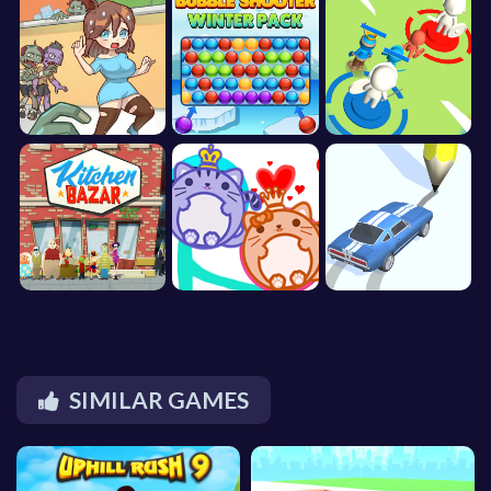
SIMILAR GAMES