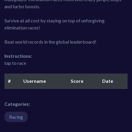
and turbo boosts.
Survive at all cost by staying on top of unforgiving
elimination races!
Beat world records in the global leaderboard!
Instructions:
tap to race
#
Username
Score
Date
Categories:
Racing