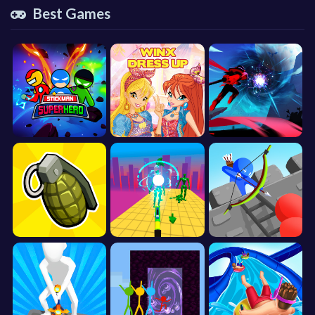
Best Games