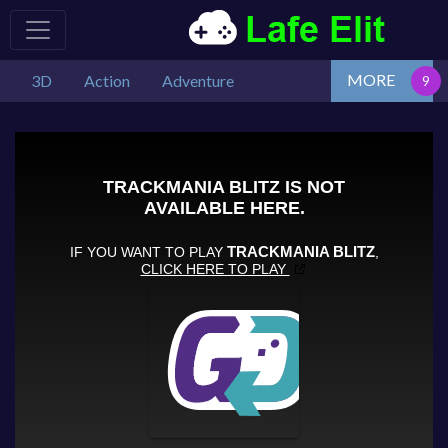
MORE
3D
Action
Adventure