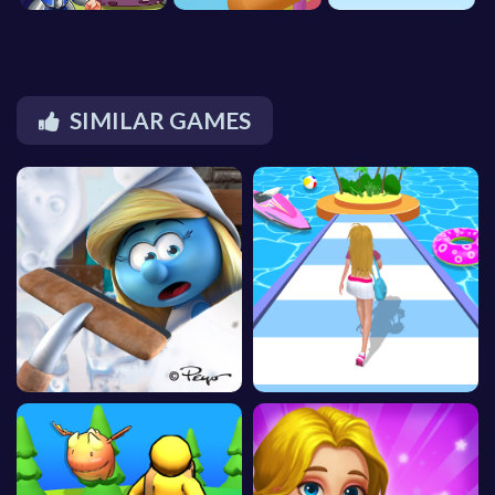
SIMILAR GAMES