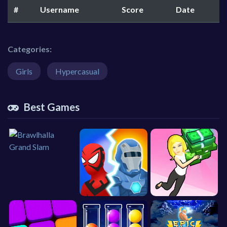
#
Username
Score
Date
Categories:
Girls
Hypercasual
Best Games