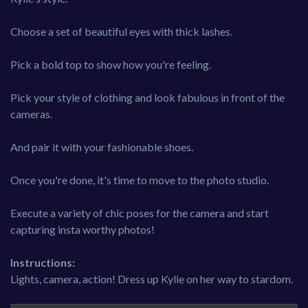
Choose a set of beautiful eyes with thick lashes.
Pick a bold top to show how you're feeling.
Pick your style of clothing and look fabulous in front of the
cameras.
And pair it with your fashionable shoes.
Once you're done, it's time to move to the photo studio.
Execute a variety of chic poses for the camera and start
capturing insta worthy photos!
Instructions:
Lights, camera, action! Dress up Kylie on her way to stardom.