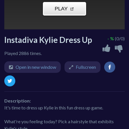
Instadiva Kylie Dress Up
- %
(0/0)
Played 2886 times.
Open in new window
Fullscreen
Description:
It's time to dress up Kylie in this fun dress up game.
What're you feeling today? Pick a hairstyle that exhibits
Kylie's style.