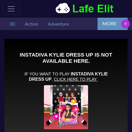
MORE
3D
Action
Adventure