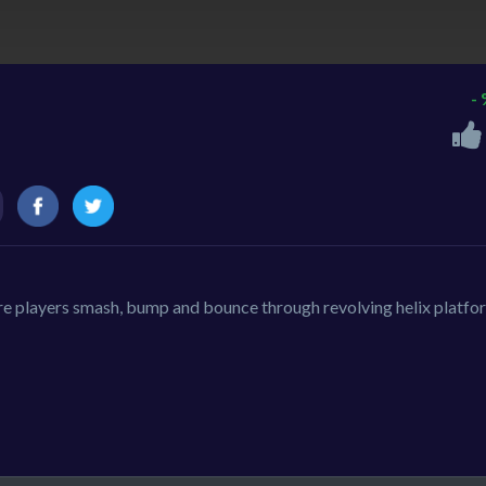
-
re players smash, bump and bounce through revolving helix platfo