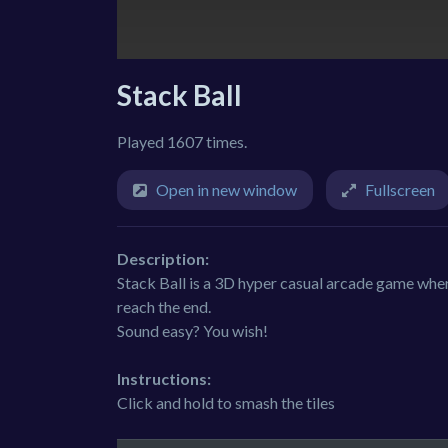
Stack Ball
Played 1607 times.
Open in new window
Fullscreen
Description:
Stack Ball is a 3D hyper casual arcade game whe
reach the end.
Sound easy? You wish!
Instructions:
Click and hold to smash the tiles