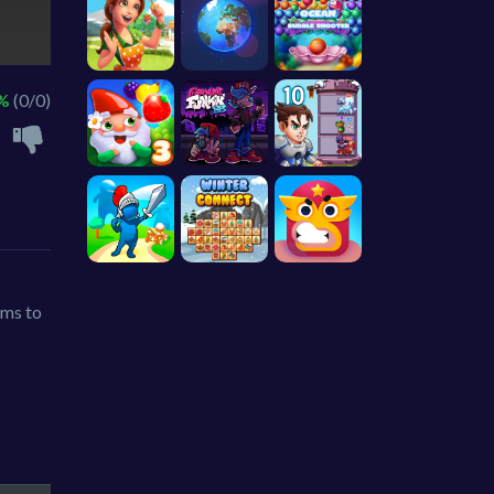
 %
(0/0)
rms to