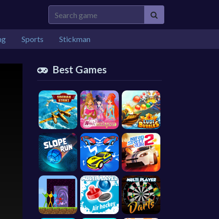
ng
Sports
Stickman
Best Games