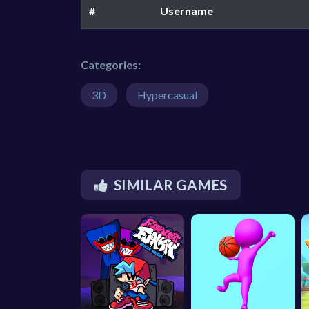
#
Username
Categories:
3D
Hypercasual
SIMILAR GAMES