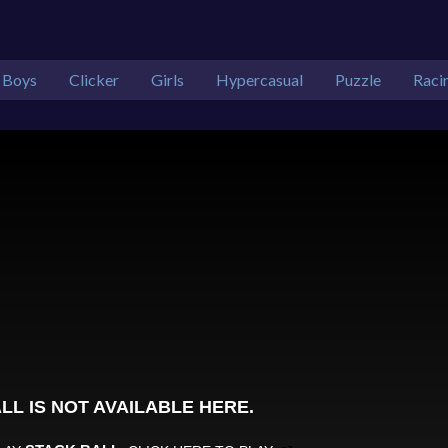
Boys
Clicker
Girls
Hypercasual
Puzzle
Raci