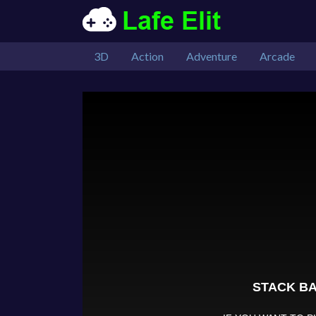
3D
Action
Adventure
Arcade