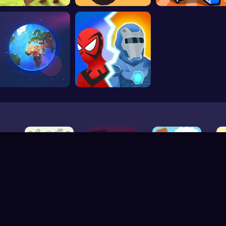
V-1.7.1