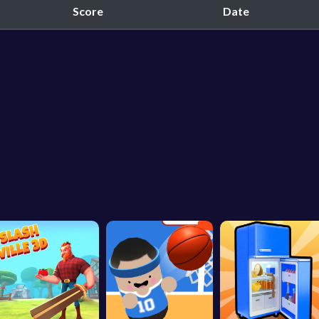
Score
Date