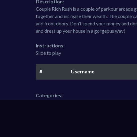
Description:
Couple Rich Rush is a couple of parkour arcade 
together and increase their wealth. The couple c
and front doors. Don't spend your money and don'
and dress up your house in a gorgeous way!
Instructions:
Slide to play
#
Username
Categories:
Boys
Hypercasual