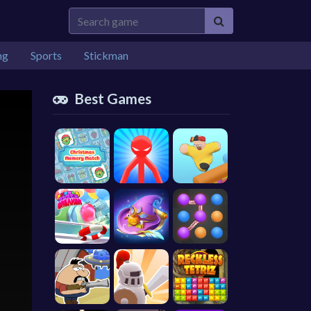
ng
Sports
Stickman
Best Games