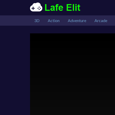
3D
Action
Adventure
Arcade