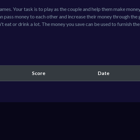
games. Your task is to play as the couple and help them make mone
an pass money to each other and increase their money through the 
t eat or drink a lot. The money you save can be used to furnish th
Score
Date