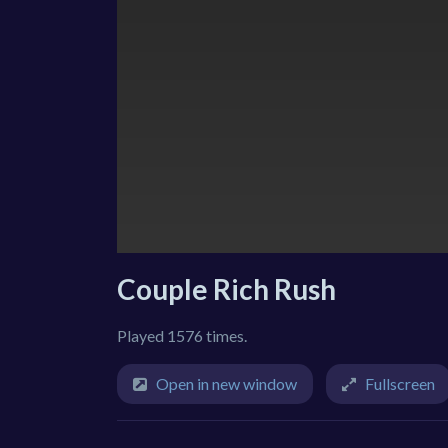
Couple Rich Rush
Played 1576 times.
Open in new window
Fullscreen