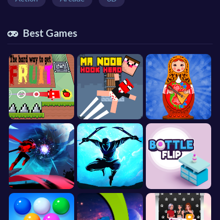
Best Games