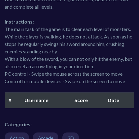
and complete all levels.
Instructions:
The main task of the game is to clear each level of monsters.
While the player is walking, he does not attack. As soon as he
stops, he regularly swings his sword around him, crushing
enemies standing nearby.
With a blow of the sword, you can not only hit the enemy, but
also repel an arrow flying in your direction.
PC control - Swipe the mouse across the screen to move
Control for mobile devices - Swipe on the screen to move
#
Username
Score
Date
Categories:
Action
Arcade
3D