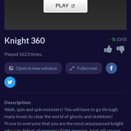
Knight 360
- %
(0/0)
Played 1623 times.
Open in new window
Fullscreen
Description:
Walk, spin and spin monsters! You will have to go through
many levels to clear the world of ghosts and skeletons!
Prove to everyone that you are the most unsurpassed knight
who can defeat all enemies! Fight enemies, beat off arrows