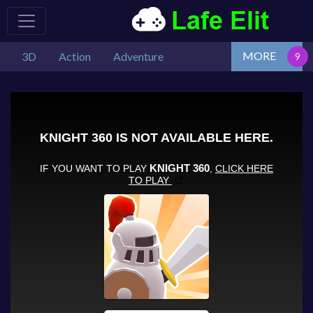
MORE
3D
Action
Adventure