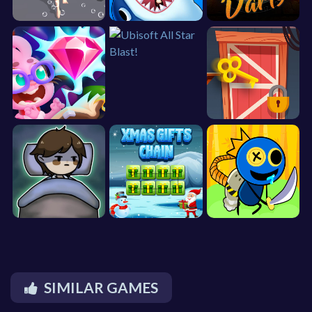
SIMILAR GAMES