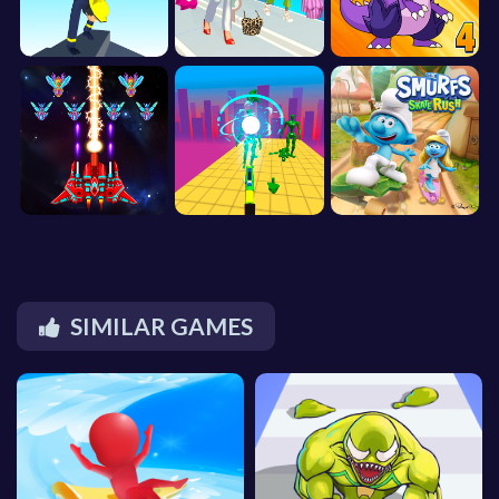
SIMILAR GAMES