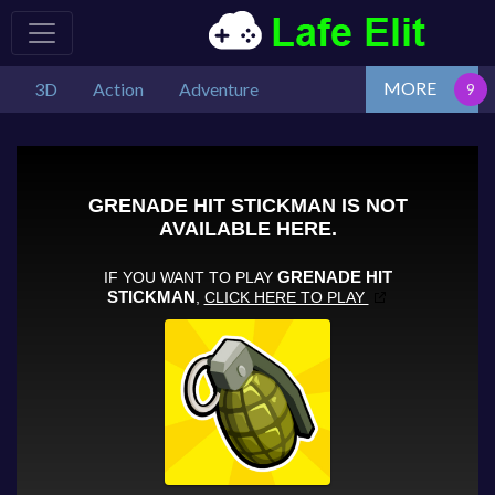
MORE
3D
Action
Adventure