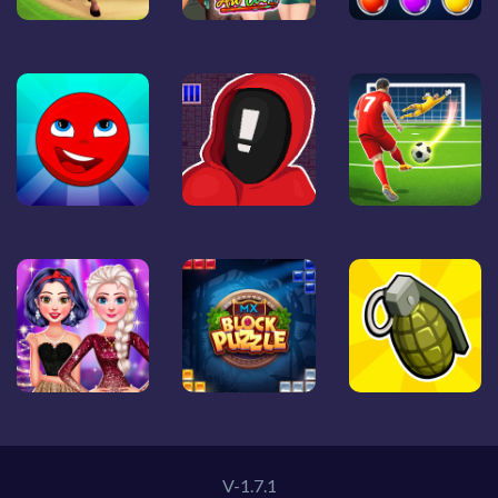
V-1.7.1