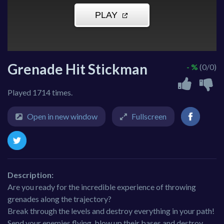
Grenade Hit Stickman
- %
(0/0)
Played 1714 times.
Open in new window
Fullscreen
Description:
Are you ready for the incredible experience of throwing
grenades along the trajectory?
Break through the levels and destroy everything in your path!
Send your enemies flying, blow up their bases and destroy