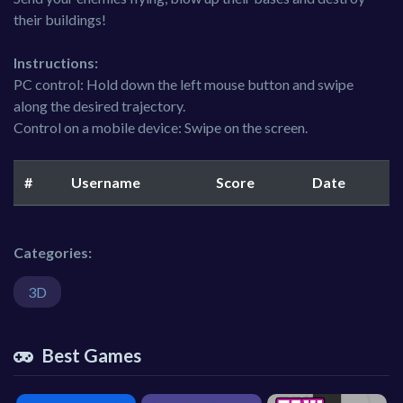
their buildings!
Instructions:
PC control: Hold down the left mouse button and swipe
along the desired trajectory.
Control on a mobile device: Swipe on the screen.
#
Username
Score
Date
Categories:
3D
Best Games