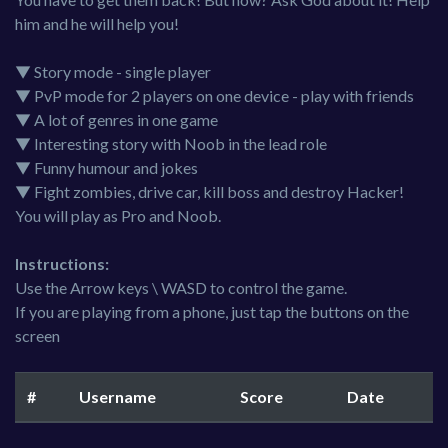
him and he will help you!
▼ Story mode - single player
▼ PvP mode for 2 players on one device - play with friends
▼ A lot of genres in one game
▼ Interesting story with Noob in the lead role
▼ Funny humour and jokes
▼ Fight zombies, drive car, kill boss and destroy Hacker!
You will play as Pro and Noob.
Instructions:
Use the Arrow keys \ WASD to control the game.
If you are playing from a phone, just tap the buttons on the
screen
#
Username
Score
Date