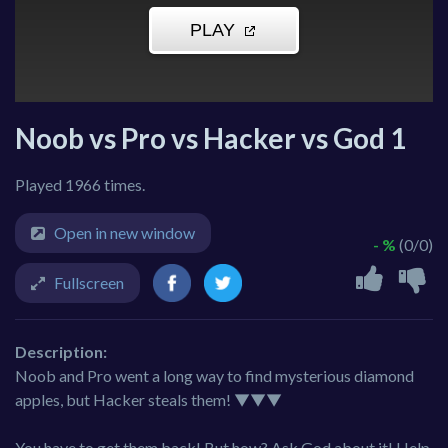
Noob vs Pro vs Hacker vs God 1
Played 1966 times.
Open in new window
- %
(0/0)
Fullscreen
Description:
Noob and Pro went a long way to find mysterious diamond
apples, but Hacker steals them! ▼▼▼
You have to get them back! But how? Ask God about it! Help