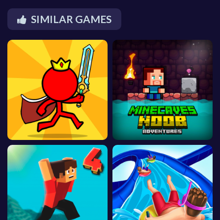
SIMILAR GAMES