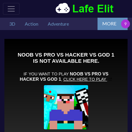
MORE
3D
Action
Adventure