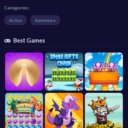
Categories:
Action
Adventure
Best Games