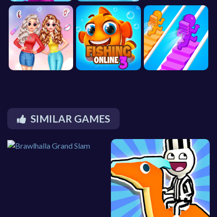
SIMILAR GAMES