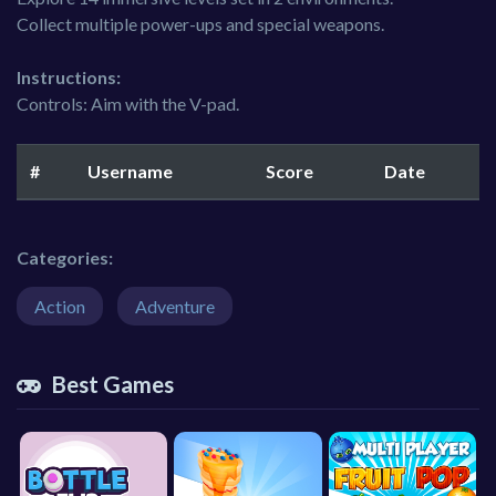
Collect multiple power-ups and special weapons.
Instructions:
Controls: Aim with the V-pad.
#
Username
Score
Date
Categories:
Action
Adventure
Best Games