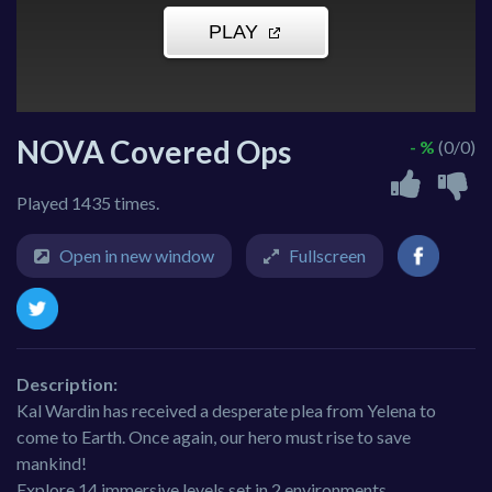
NOVA Covered Ops
- %
(0/0)
Played 1435 times.
Open in new window
Fullscreen
Description:
Kal Wardin has received a desperate plea from Yelena to
come to Earth. Once again, our hero must rise to save
mankind!
Explore 14 immersive levels set in 2 environments.