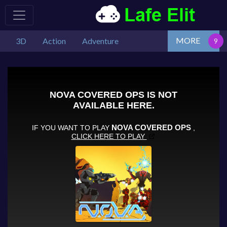
MORE
3D
Action
Adventure