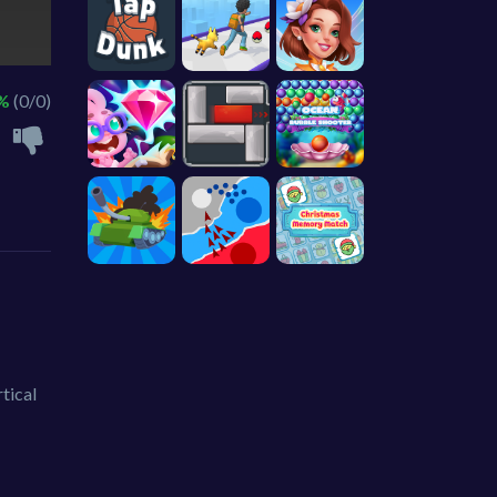
 %
(0/0)
tical