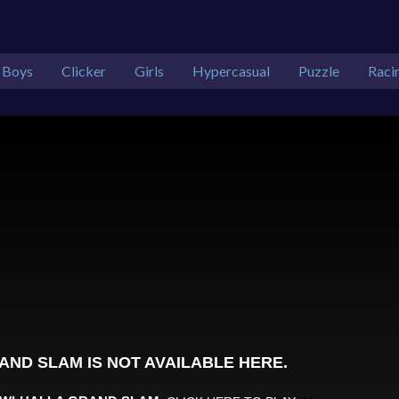
Boys
Clicker
Girls
Hypercasual
Puzzle
Raci