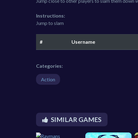
Jump close to other players to slam them down w
Instructions:
Jump to slam
#
Username
Categories:
Action
SIMILAR GAMES