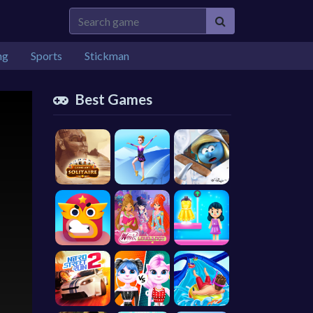
ng
Sports
Stickman
Best Games