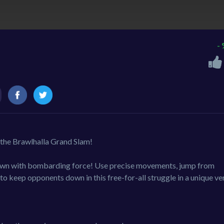
-
n the Brawlhalla Grand Slam!
down with bombarding force! Use precise movements, jump from
to keep opponents down in this free-for-all struggle in a unique ver