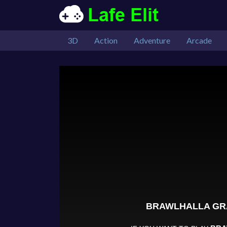
3D
Action
Adventure
Arcade