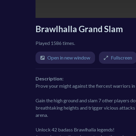
Brawlhalla Grand Slam
Played 1586 times.
Open in new window
Fullscreen
Description:
Prove your might against the fiercest warriors i
Gain the high ground and slam 7 other players 
breathtaking heights and trigger vicious attacks 
arena.
Unlock 42 badass Brawlhalla legends!