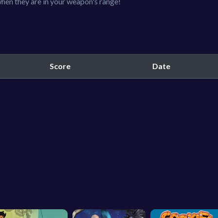
hen they are in your weapon's range!
Score
Date