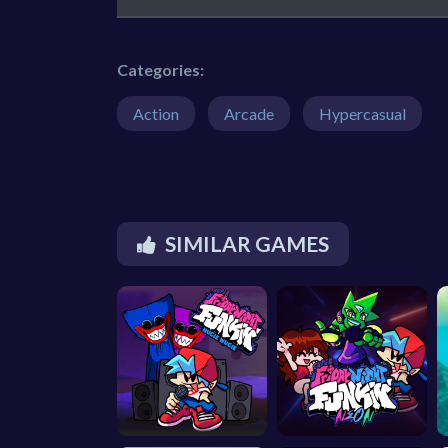
Categories:
Action
Arcade
Hypercasual
SIMILAR GAMES