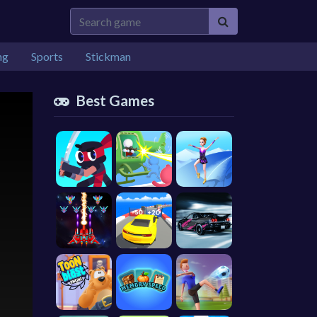
ng
Sports
Stickman
Best Games