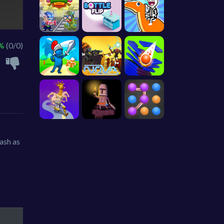
 %
(0/0)
cash as