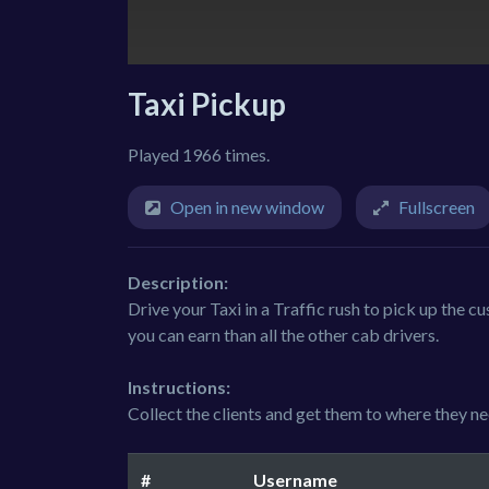
Taxi Pickup
Played 1966 times.
Open in new window
Fullscreen
Description:
Drive your Taxi in a Traffic rush to pick up the 
you can earn than all the other cab drivers.
Instructions:
Collect the clients and get them to where they nee
#
Username