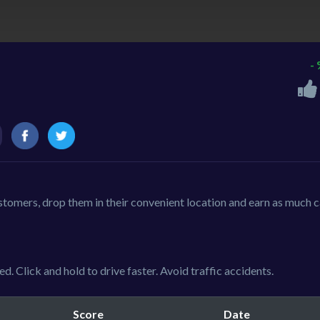
-
customers, drop them in their convenient location and earn as much 
d. Click and hold to drive faster. Avoid traffic accidents.
Score
Date