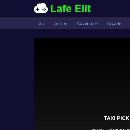
3D
Action
Adventure
Arcade