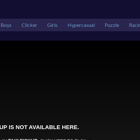
Boys
Clicker
Girls
Hypercasual
Puzzle
Raci